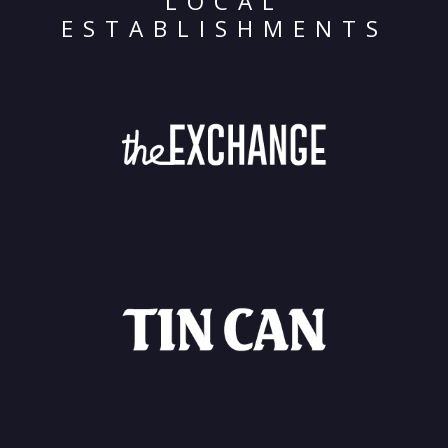
LOCAL
ESTABLISHMENTS
Archives
Categorie
No categories
Meta
Log in
Entries feed
Comments feed
WordPress.org