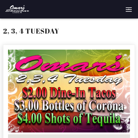
Home
2, 3, 4 TUESDAY
Reservations
Employment
Directions
Drinks
Events
Podcast