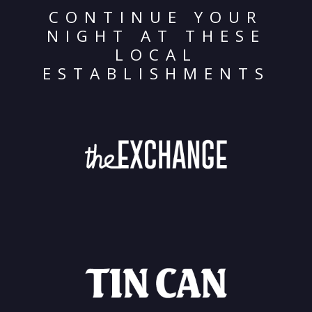
CONTINUE YOUR
NIGHT AT THESE
LOCAL
ESTABLISHMENTS