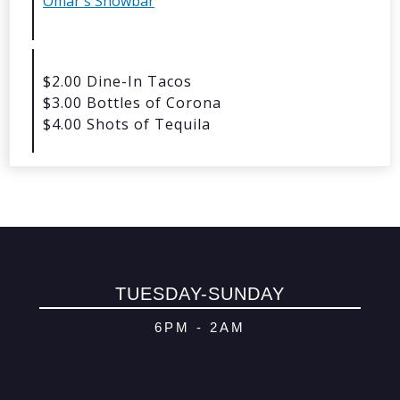
Omar's Showbar
© 2026 Oma
Powered By
Me
$2.00 Dine-In Tacos
$3.00 Bottles of Corona
$4.00 Shots of Tequila
TUESDAY-SUNDAY
6PM - 2AM