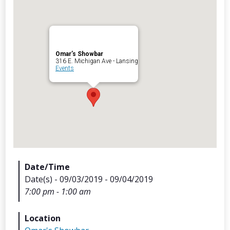
Omar’s Showbar
Archives
316 E. Michigan Ave - Lansing
Events
Categorie
No categories
Meta
Date/Time
Date(s) - 09/03/2019 - 09/04/2019
Log in
7:00 pm - 1:00 am
Entries feed
Comments feed
Location
WordPress.org