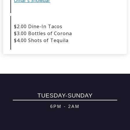
Omar's Showbar
© 2026 Oma
Powered By
Me
$2.00 Dine-In Tacos
$3.00 Bottles of Corona
$4.00 Shots of Tequila
TUESDAY-SUNDAY
6PM - 2AM