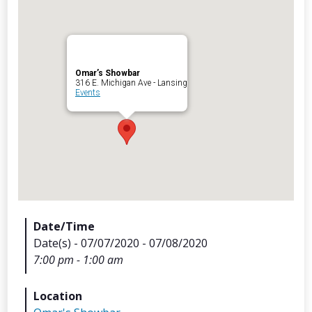
Omar’s Showbar
Archives
316 E. Michigan Ave - Lansing
Events
Categorie
No categories
Meta
Date/Time
Date(s) - 07/07/2020 - 07/08/2020
Log in
7:00 pm - 1:00 am
Entries feed
Comments feed
Location
WordPress.org