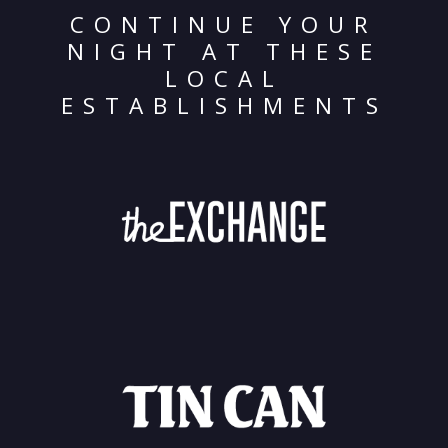
CONTINUE YOUR
NIGHT AT THESE
LOCAL
ESTABLISHMENTS