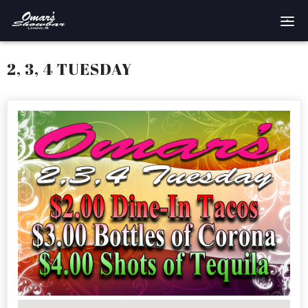
Home
2, 3, 4 TUESDAY
Reservations
Employment
Directions
Drinks
Events
Podcast