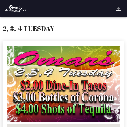
Home
2, 3, 4 TUESDAY
Reservations
Employment
Directions
Drinks
Events
Podcast