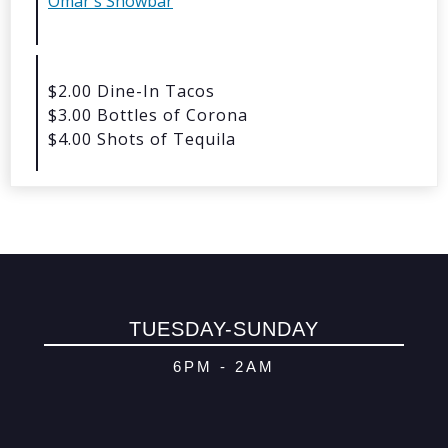
Omar's Showbar
© 2026 Oma
Powered By
Me
$2.00 Dine-In Tacos
$3.00 Bottles of Corona
$4.00 Shots of Tequila
TUESDAY-SUNDAY
6PM - 2AM