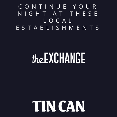
CONTINUE YOUR
NIGHT AT THESE
LOCAL
ESTABLISHMENTS