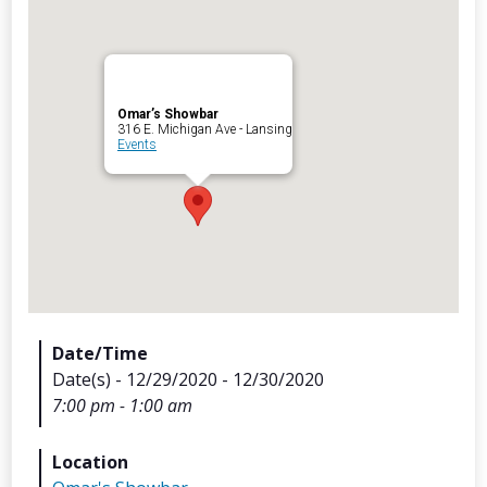
Omar’s Showbar
Archives
316 E. Michigan Ave - Lansing
Events
Categorie
No categories
Meta
Date/Time
Date(s) - 12/29/2020 - 12/30/2020
Log in
7:00 pm - 1:00 am
Entries feed
Comments feed
Location
WordPress.org