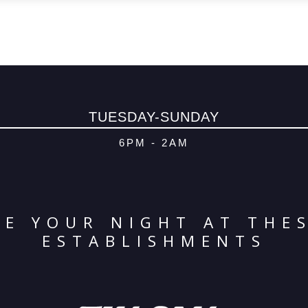
TUESDAY-SUNDAY
6PM - 2AM
E YOUR NIGHT AT THE
ESTABLISHMENTS