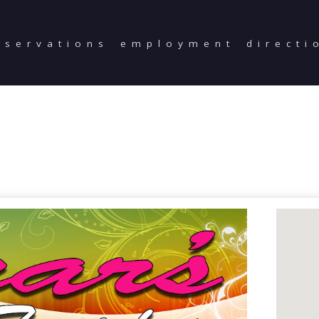
eservations
employment
directi