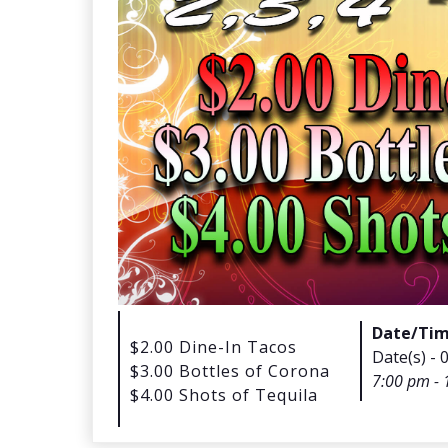
Date/Ti
$2.00 Dine-In Tacos
Date(s) - 
$3.00 Bottles of Corona
7:00 pm - 
$4.00 Shots of Tequila