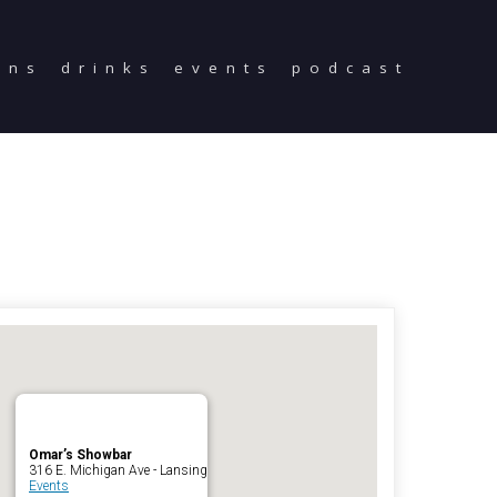
ons
drinks
events
podcast
Home
Reservations
Employment
Directions
Drinks
Events
Podcast
Omar’s Showbar
316 E. Michigan Ave - Lansing
Events