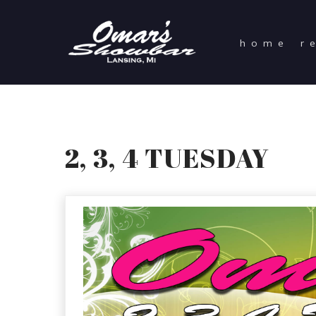
home
r
2, 3, 4 TUESDAY