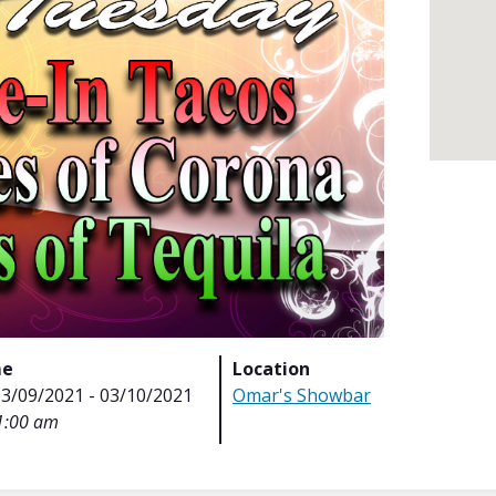
me
Location
03/09/2021 - 03/10/2021
Omar's Showbar
1:00 am