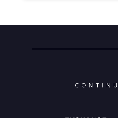
CONTINU