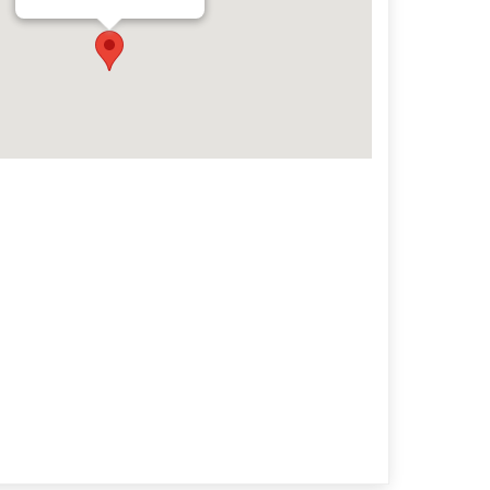
Archives
Categorie
No categories
Meta
Log in
Entries feed
Comments feed
WordPress.org