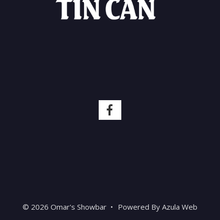
© 2026 Omar's Showbar
•
Powered By
Azula Web