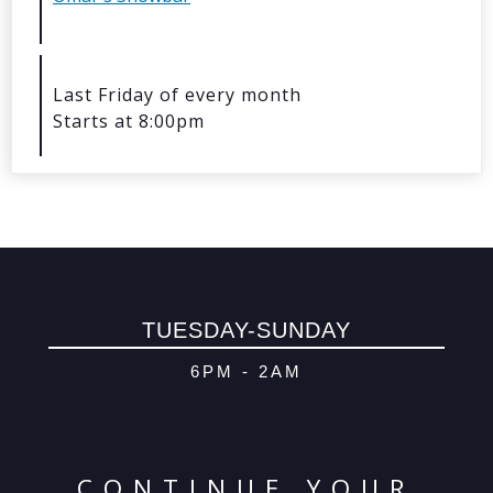
© 2026 Oma
Powered By
Me
Last Friday of every month
Starts at 8:00pm
TUESDAY-SUNDAY
6PM - 2AM
CONTINUE YOUR