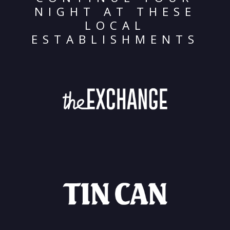
NIGHT AT THESE
LOCAL
ESTABLISHMENTS