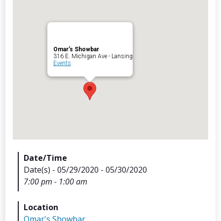
Omar’s Showbar
316 E. Michigan Ave - Lansing
Archives
Events
Categorie
No categories
Meta
Date/Time
Date(s) - 05/29/2020 - 05/30/2020
Log in
7:00 pm - 1:00 am
Entries feed
Comments feed
Location
WordPress.org
Omar's Showbar