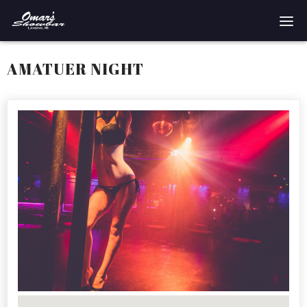
Home
AMATUER NIGHT
Reservations
Employment
Directions
Drinks
Events
Podcast