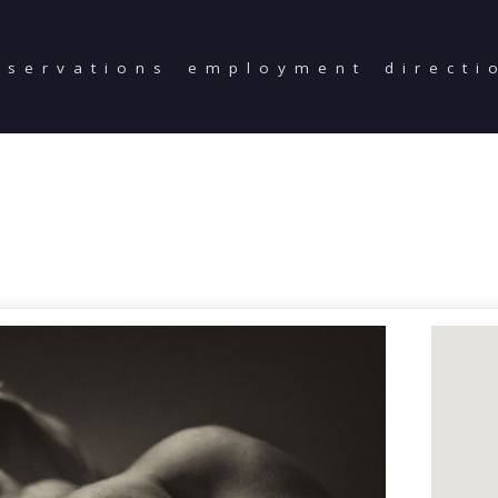
eservations
employment
directi