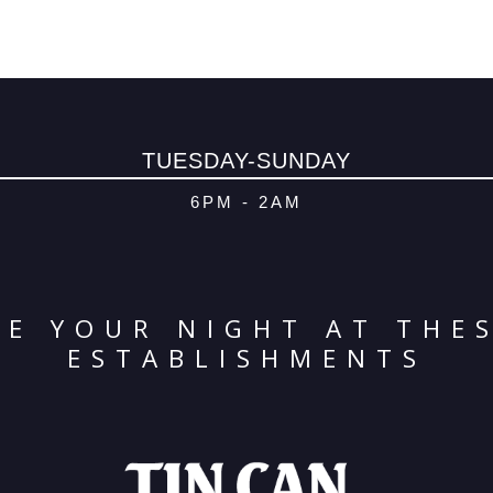
TUESDAY-SUNDAY
6PM - 2AM
E YOUR NIGHT AT THE
ESTABLISHMENTS