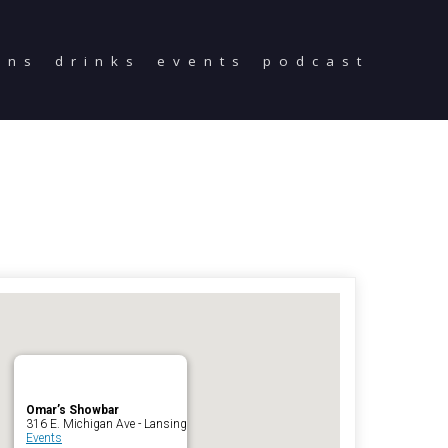
ons
drinks
events
podcast
Home
Reservations
Employment
Directions
Drinks
Events
Podcast
Omar’s Showbar
316 E. Michigan Ave - Lansing
Events