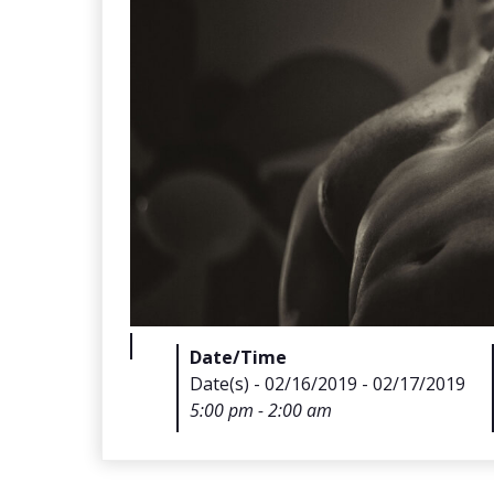
Date/Time
Date(s) - 02/16/2019 - 02/17/2019
5:00 pm - 2:00 am