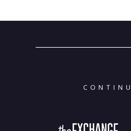
CONTINU