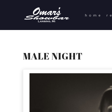
home
r
MALE NIGHT