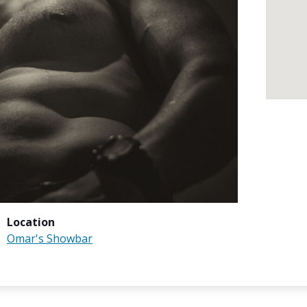
Location
Omar's Showbar