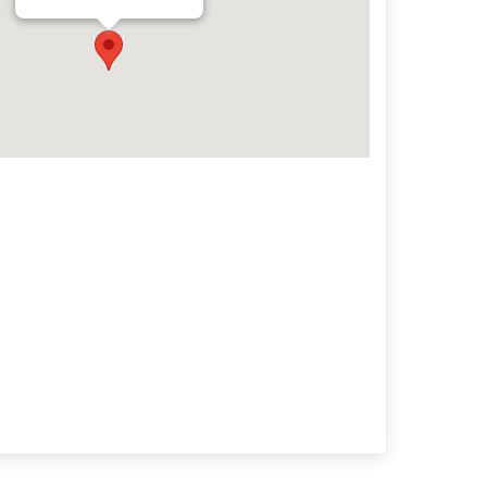
Archives
Categorie
No categories
Meta
Log in
Entries feed
Comments feed
WordPress.org