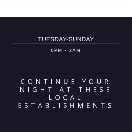
TUESDAY-SUNDAY
6PM - 2AM
CONTINUE YOUR
NIGHT AT THESE
LOCAL
ESTABLISHMENTS