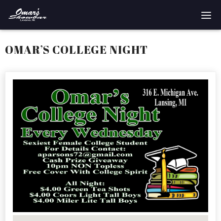
Home
OMAR’S COLLEGE NIGHT
Reservations
Employment
Directions
Drinks
Events
Podcast