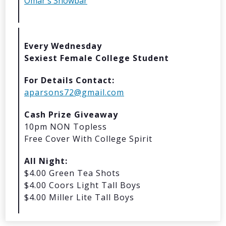
Omar's Showbar
© 2026 Oma
Powered By
Me
Every Wednesday
Sexiest Female College Student
For Details Contact:
aparsons72@gmail.com
Cash Prize Giveaway
10pm NON Topless
Free Cover With College Spirit
All Night:
$4.00 Green Tea Shots
$4.00 Coors Light Tall Boys
$4.00 Miller Lite Tall Boys