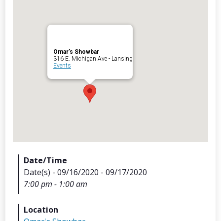
Omar’s Showbar
Archives
316 E. Michigan Ave - Lansing
Events
Categorie
No categories
Meta
Date/Time
Date(s) - 09/16/2020 - 09/17/2020
Log in
7:00 pm - 1:00 am
Entries feed
Comments feed
Location
WordPress.org