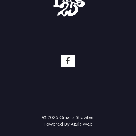
© 2026 Omar's Showbar
Powered By
Azula Web