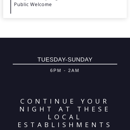
Public Welcome
© 2026 Oma
Powered By
Me
TUESDAY-SUNDAY
6PM - 2AM
CONTINUE YOUR
NIGHT AT THESE
LOCAL
ESTABLISHMENTS