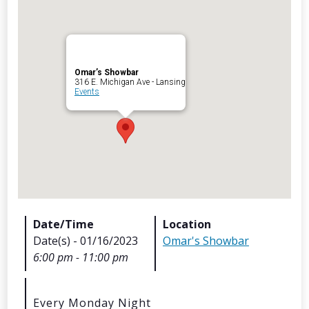
Omar’s Showbar
Archives
316 E. Michigan Ave - Lansing
Events
Categorie
No categories
Meta
Date/Time
Location
Date(s) - 01/16/2023
Omar's Showbar
Log in
6:00 pm - 11:00 pm
Entries feed
Comments feed
WordPress.org
Every Monday Night