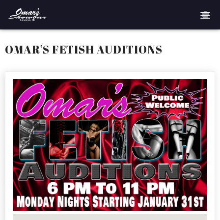
Home
OMAR’S FETISH AUDITIONS
Reservations
Employment
Directions
Drinks
Events
Podcast