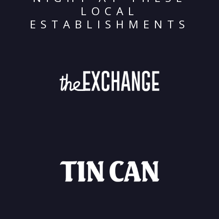
LOCAL
ESTABLISHMENTS