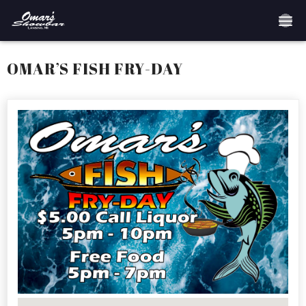
Home
OMAR’S FISH FRY-DAY
Reservations
Employment
Directions
Drinks
Events
Podcast