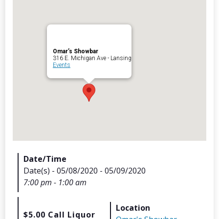
Omar’s Showbar
Archives
316 E. Michigan Ave - Lansing
Events
Categorie
No categories
Meta
Date/Time
Date(s) - 05/08/2020 - 05/09/2020
Log in
7:00 pm - 1:00 am
Entries feed
Comments feed
Location
WordPress.org
$5.00 Call Liquor