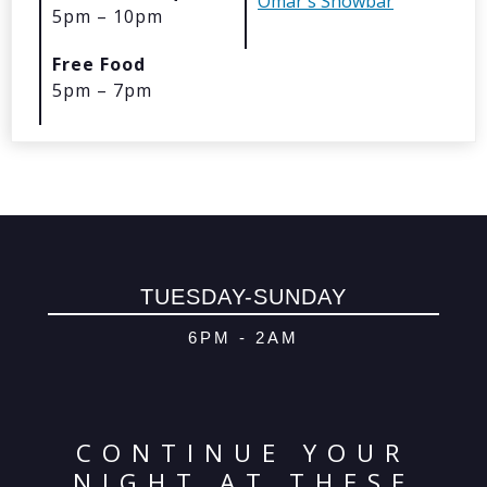
Omar's Showbar
5pm – 10pm
© 2026 Oma
Free Food
Powered By
Me
5pm – 7pm
TUESDAY-SUNDAY
6PM - 2AM
CONTINUE YOUR
NIGHT AT THESE