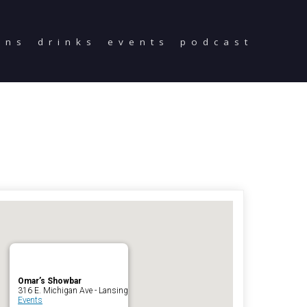
ons
drinks
events
podcast
Home
Reservations
Employment
Directions
Drinks
Events
Podcast
Omar’s Showbar
316 E. Michigan Ave - Lansing
Events