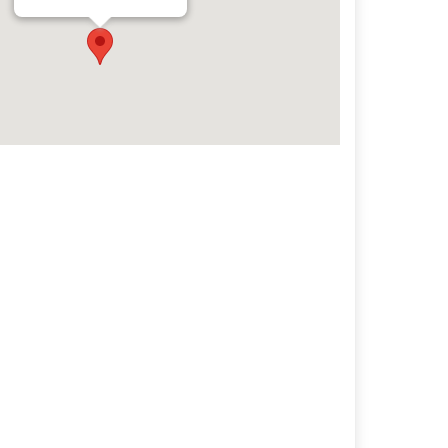
Archives
Categorie
No categories
Meta
Log in
Entries feed
Comments feed
WordPress.org