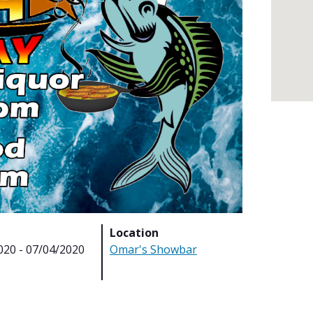
Location
020 - 07/04/2020
Omar's Showbar