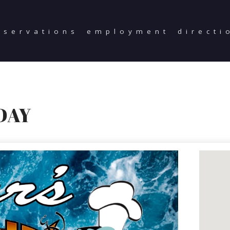
eservations
employment
directi
DAY