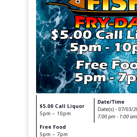
Date/Time
$5.00 Call Liquor
Date(s) - 07/03/2
5pm – 10pm
7:00 pm - 1:00 am
Free Food
5pm – 7pm