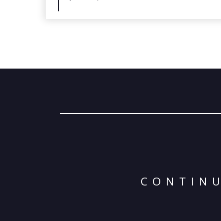
CONTINU