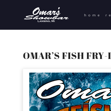
home
r
OMAR’S FISH FRY-