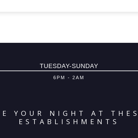
TUESDAY-SUNDAY
6PM - 2AM
E YOUR NIGHT AT THE
ESTABLISHMENTS