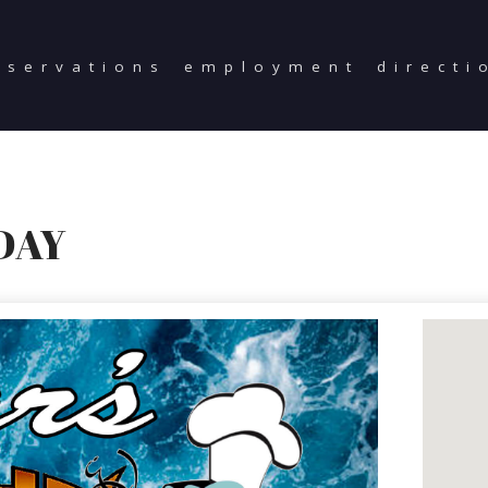
eservations
employment
directi
DAY