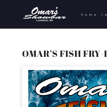
home
r
OMAR’S FISH FRY-