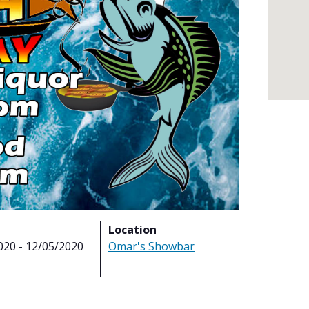
Location
020 - 12/05/2020
Omar's Showbar