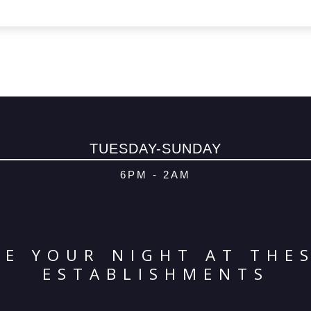
TUESDAY-SUNDAY
6PM - 2AM
E YOUR NIGHT AT THE
ESTABLISHMENTS