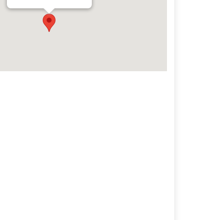
Archives
Categorie
No categories
Meta
Log in
Entries feed
Comments feed
WordPress.org