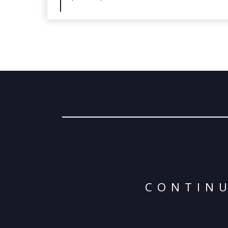
CONTINU