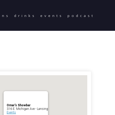
ons
drinks
events
podcast
Home
Reservations
Employment
Directions
Drinks
Events
Podcast
Omar’s Showbar
316 E. Michigan Ave - Lansing
Events