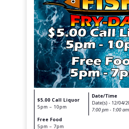
Date/Time
$5.00 Call Liquor
Date(s) - 12/04/2
5pm – 10pm
7:00 pm - 1:00 am
Free Food
5pm – 7pm