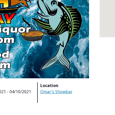
Location
021 - 04/10/2021
Omar's Showbar