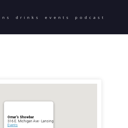
ons
drinks
events
podcast
Home
Reservations
Employment
Directions
Drinks
Events
Podcast
Omar’s Showbar
316 E. Michigan Ave - Lansing
Events