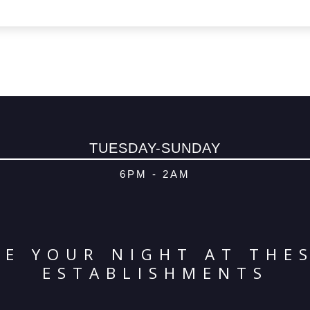
TUESDAY-SUNDAY
6PM - 2AM
E YOUR NIGHT AT THE
ESTABLISHMENTS