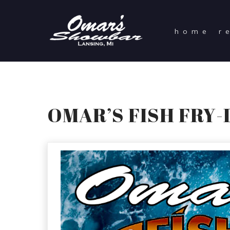
home
r
OMAR’S FISH FRY-