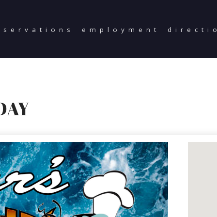
eservations
employment
directi
DAY