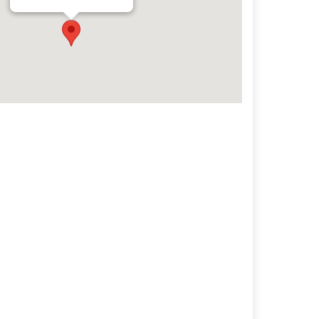
Archives
Categorie
No categories
Meta
Log in
Entries feed
Comments feed
WordPress.org