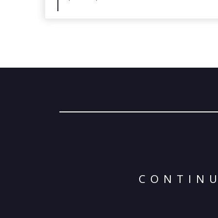
CONTINU