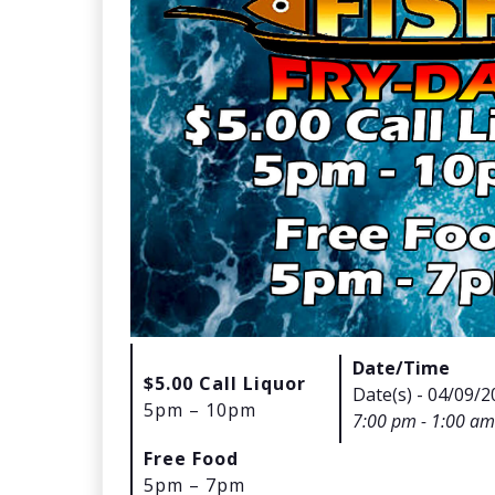
Date/Time
$5.00 Call Liquor
Date(s) - 04/09/2
5pm – 10pm
7:00 pm - 1:00 am
Free Food
5pm – 7pm