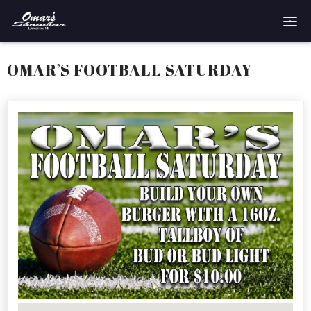
Home
OMAR’S FOOTBALL SATURDAY
Reservations
Employment
Directions
Drinks
Events
Podcast