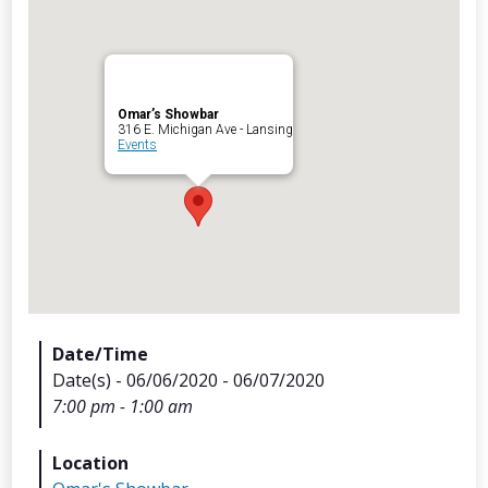
Omar’s Showbar
Archives
316 E. Michigan Ave - Lansing
Events
Categorie
No categories
Meta
Date/Time
Date(s) - 06/06/2020 - 06/07/2020
Log in
7:00 pm - 1:00 am
Entries feed
Comments feed
Location
WordPress.org