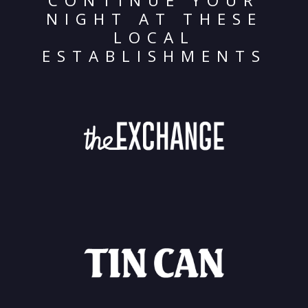
CONTINUE YOUR
NIGHT AT THESE
LOCAL
ESTABLISHMENTS