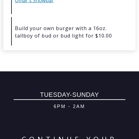
Omar's Showbar
© 2026 Oma
Powered By
Me
Build your own burger with a 16oz.
tallboy of bud or bud light for $10.00
TUESDAY-SUNDAY
6PM - 2AM