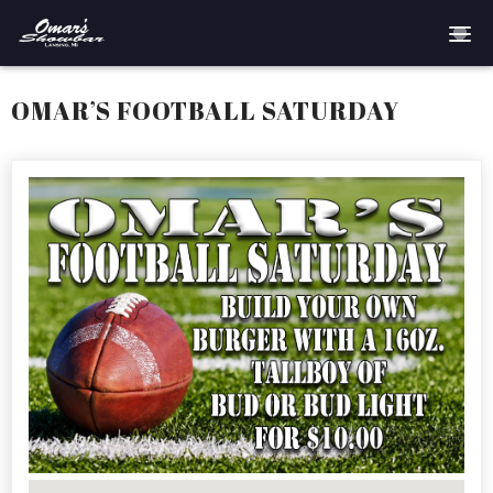
Home
OMAR’S FOOTBALL SATURDAY
Reservations
Employment
Directions
Drinks
Events
Podcast