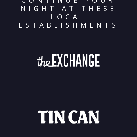
CONTINUE YOUR
NIGHT AT THESE
LOCAL
ESTABLISHMENTS