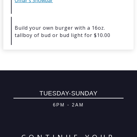
Omar's Showbar
© 2026 Oma
Powered By
Me
Build your own burger with a 16oz.
tallboy of bud or bud light for $10.00
TUESDAY-SUNDAY
6PM - 2AM