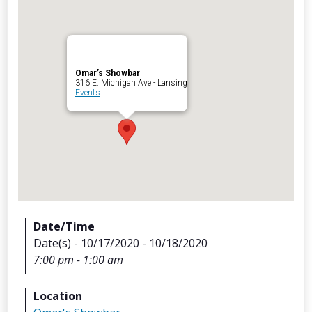
Omar’s Showbar
Archives
316 E. Michigan Ave - Lansing
Events
Categorie
No categories
Meta
Date/Time
Date(s) - 10/17/2020 - 10/18/2020
Log in
7:00 pm - 1:00 am
Entries feed
Comments feed
Location
WordPress.org