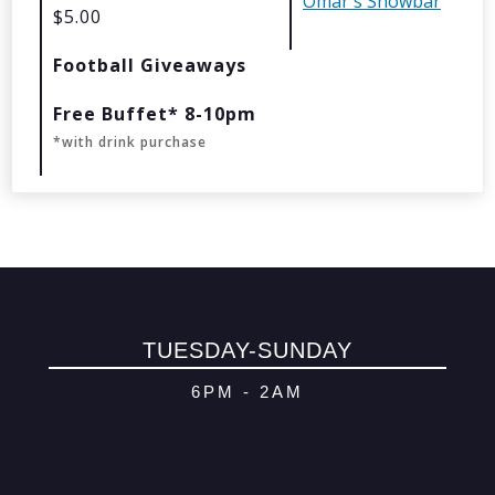
Omar's Showbar
$5.00
© 2026 Oma
Football Giveaways
Powered By
Me
Free Buffet* 8-10pm
*with drink purchase
TUESDAY-SUNDAY
6PM - 2AM