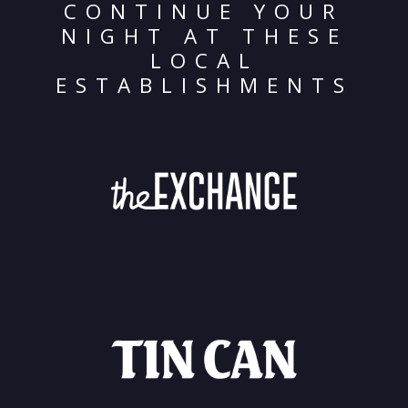
CONTINUE YOUR
NIGHT AT THESE
LOCAL
ESTABLISHMENTS