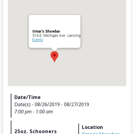
Omar’s Showbar
Archives
316 E. Michigan Ave - Lansing
Events
Categorie
No categories
Meta
Date/Time
Date(s) - 08/26/2019 - 08/27/2019
Log in
7:00 pm - 1:00 am
Entries feed
Comments feed
Location
WordPress.org
25oz. Schooners