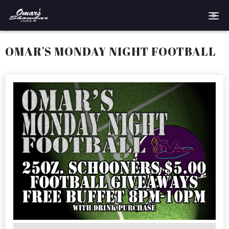
Home
OMAR’S MONDAY NIGHT FOOTBALL
Reservations
Employment
Directions
Drinks
Events
Podcast