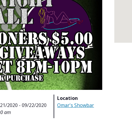
Location
/21/2020 - 09/22/2020
Omar's Showbar
00 am