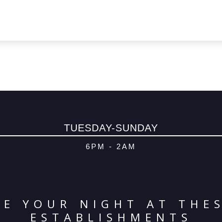
TUESDAY-SUNDAY
6PM - 2AM
E YOUR NIGHT AT THE
ESTABLISHMENTS