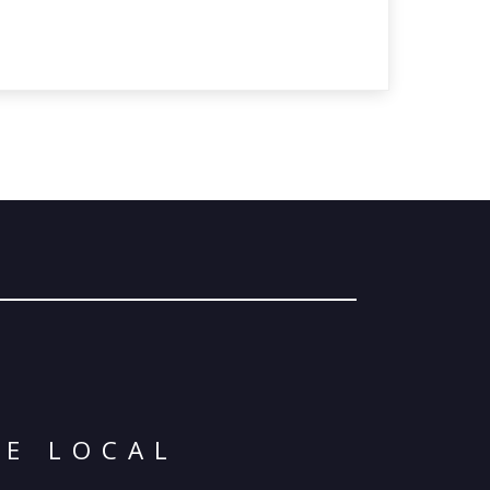
© 2026 Oma
Powered By
Me
SE LOCAL