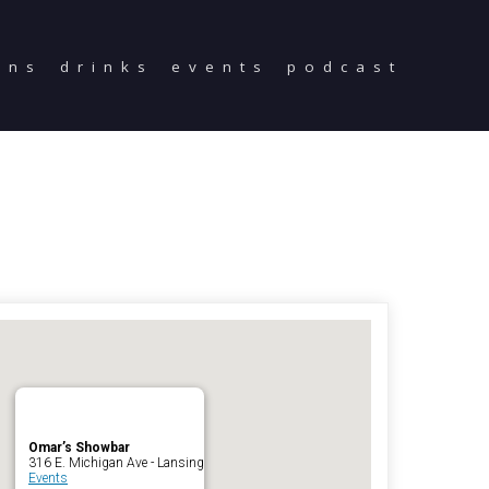
ons
drinks
events
podcast
Home
Reservations
Employment
Directions
Drinks
Events
Podcast
Omar’s Showbar
316 E. Michigan Ave - Lansing
Events