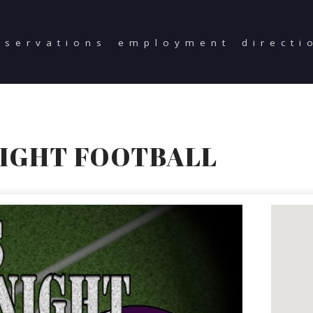
eservations
employment
directi
NIGHT FOOTBALL