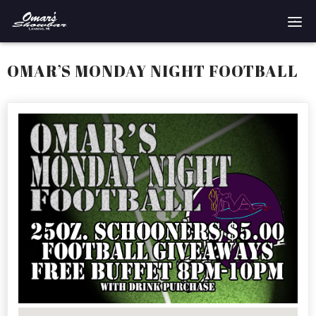
Home
OMAR’S MONDAY NIGHT FOOTBALL
Reservations
Employment
Directions
Drinks
Events
Podcast