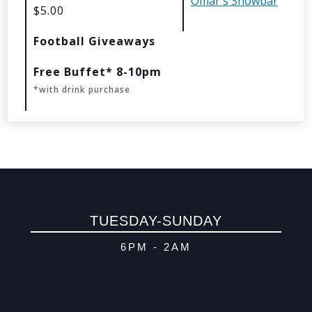
Omar's Showbar
$5.00
© 2026 Oma
Football Giveaways
Powered By
Me
Free Buffet* 8-10pm
*with drink purchase
TUESDAY-SUNDAY
6PM - 2AM