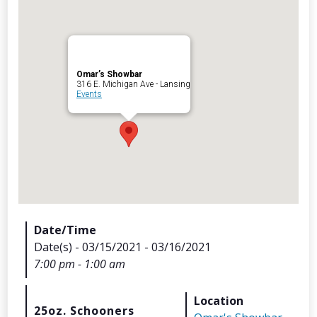
Omar’s Showbar
Archives
316 E. Michigan Ave - Lansing
Events
Categorie
No categories
Meta
Date/Time
Date(s) - 03/15/2021 - 03/16/2021
Log in
7:00 pm - 1:00 am
Entries feed
Comments feed
Location
WordPress.org
25oz. Schooners