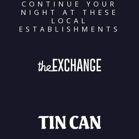
CONTINUE YOUR
NIGHT AT THESE
LOCAL
ESTABLISHMENTS