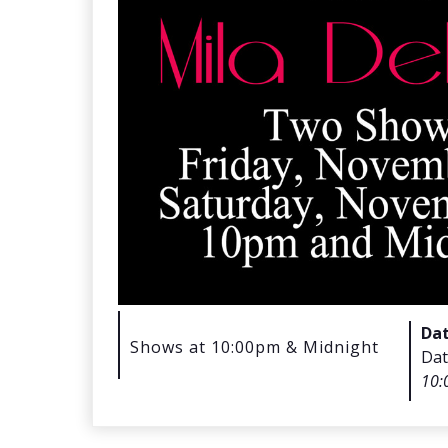
Da
Shows at 10:00pm & Midnight
Dat
10: