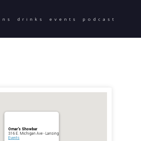
ons
drinks
events
podcast
Home
Reservations
Employment
Directions
Drinks
Events
Podcast
Omar’s Showbar
316 E. Michigan Ave - Lansing
Events