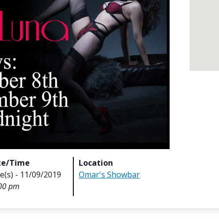
te/Time
Location
e(s) - 11/09/2019
Omar's Showbar
00 pm