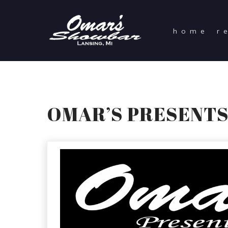
home
r
OMAR’S PRESENTS