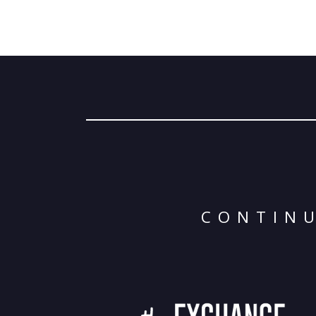
CONTINU