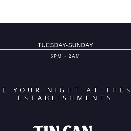
TUESDAY-SUNDAY
6PM - 2AM
E YOUR NIGHT AT THE
ESTABLISHMENTS