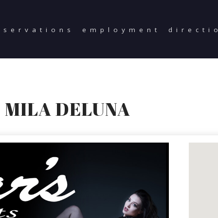
eservations
employment
directi
 MILA DELUNA