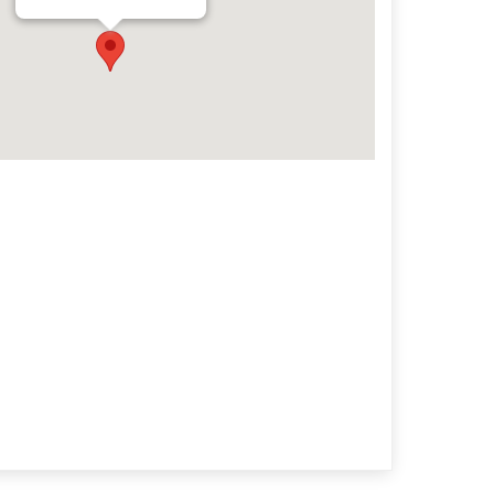
Archives
Categorie
No categories
Meta
Log in
Entries feed
Comments feed
WordPress.org