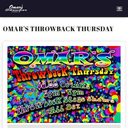
Home
OMAR’S THROWBACK THURSDAY
Reservations
Employment
Directions
Drinks
Events
Podcast