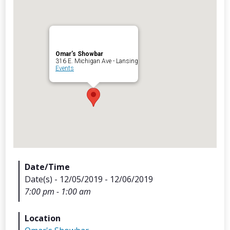
Omar’s Showbar
Archives
316 E. Michigan Ave - Lansing
Events
Categorie
No categories
Meta
Date/Time
Date(s) - 12/05/2019 - 12/06/2019
Log in
7:00 pm - 1:00 am
Entries feed
Comments feed
Location
WordPress.org