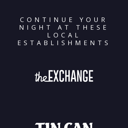
CONTINUE YOUR
NIGHT AT THESE
LOCAL
ESTABLISHMENTS