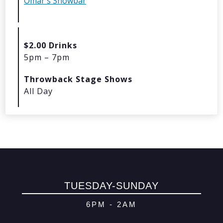
Omar's Showbar
© 2026 Oma
Powered By
Me
$2.00 Drinks
5pm – 7pm
Throwback Stage Shows
All Day
TUESDAY-SUNDAY
6PM - 2AM