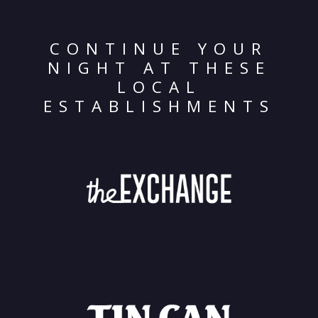
CONTINUE YOUR
NIGHT AT THESE
LOCAL
ESTABLISHMENTS