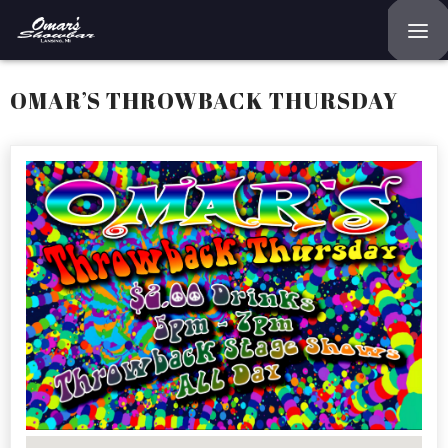
Home
OMAR’S THROWBACK THURSDAY
Reservations
Employment
Directions
Drinks
Events
Podcast