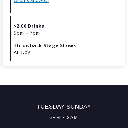
Omar's Showbar
© 2026 Oma
Powered By
Me
$2.00 Drinks
5pm – 7pm
Throwback Stage Shows
All Day
TUESDAY-SUNDAY
6PM - 2AM