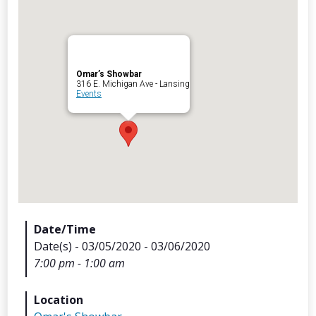
Omar’s Showbar
Archives
316 E. Michigan Ave - Lansing
Events
Categorie
No categories
Meta
Date/Time
Date(s) - 03/05/2020 - 03/06/2020
Log in
7:00 pm - 1:00 am
Entries feed
Comments feed
Location
WordPress.org