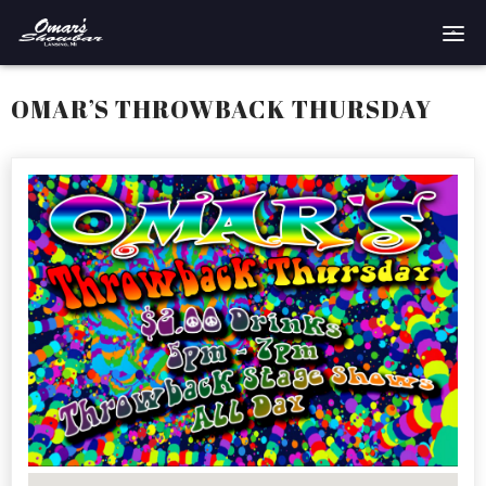
Home
OMAR’S THROWBACK THURSDAY
Reservations
Employment
Directions
Drinks
Events
Podcast