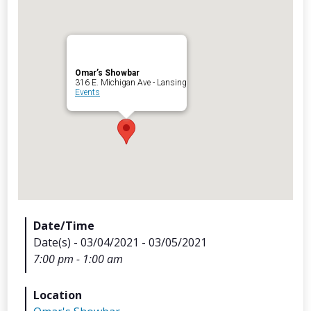
Omar’s Showbar
Archives
316 E. Michigan Ave - Lansing
Events
Categorie
No categories
Meta
Date/Time
Date(s) - 03/04/2021 - 03/05/2021
Log in
7:00 pm - 1:00 am
Entries feed
Comments feed
Location
WordPress.org