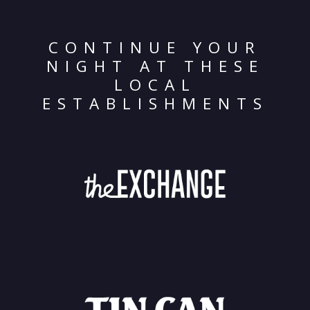
CONTINUE YOUR
NIGHT AT THESE
LOCAL
ESTABLISHMENTS