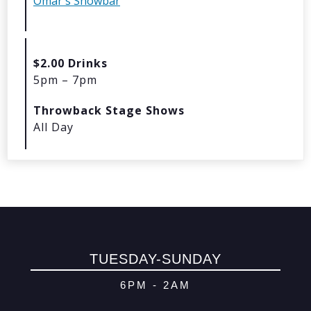
Omar's Showbar
© 2026 Oma
Powered By
Me
$2.00 Drinks
5pm – 7pm
Throwback Stage Shows
All Day
TUESDAY-SUNDAY
6PM - 2AM