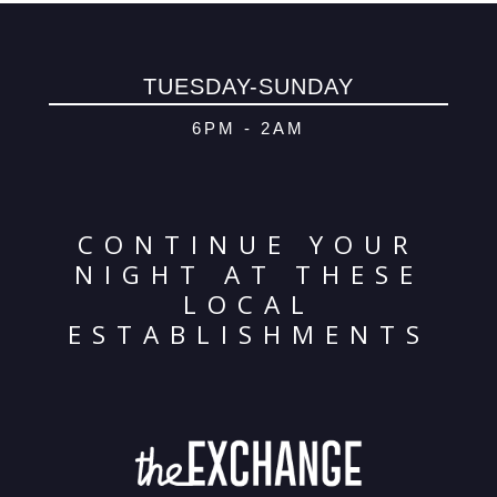
© 2026 Oma
Powered By
Me
TUESDAY-SUNDAY
6PM - 2AM
CONTINUE YOUR
NIGHT AT THESE
LOCAL
ESTABLISHMENTS