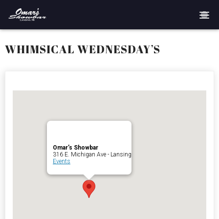
Home
WHIMSICAL WEDNESDAY’S
Reservations
Employment
Directions
Drinks
Omar’s Showbar
316 E. Michigan Ave - Lansing
Events
Events
Podcast