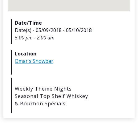
Date/Time
Date(s) - 05/09/2018 - 05/10/2018
5:00 pm - 2:00 am
Archives
Location
Omar's Showbar
Categorie
No categories
Weekly Theme Nights
Seasonal Top Shelf Whiskey
Meta
& Bourbon Specials
Log in
Entries feed
Comments feed
WordPress.org