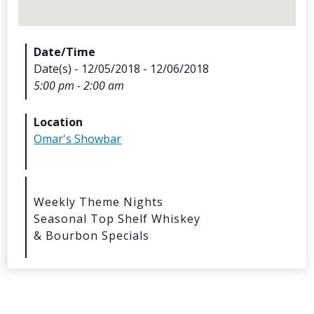
Date/Time
Date(s) - 12/05/2018 - 12/06/2018
5:00 pm - 2:00 am
Archives
Location
Omar's Showbar
Categorie
No categories
Weekly Theme Nights
Seasonal Top Shelf Whiskey
Meta
& Bourbon Specials
Log in
Entries feed
Comments feed
WordPress.org