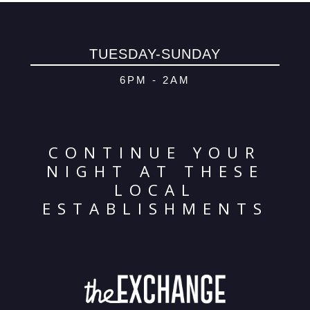
© 2026 Oma
Powered By
Me
TUESDAY-SUNDAY
6PM - 2AM
CONTINUE YOUR
NIGHT AT THESE
LOCAL
ESTABLISHMENTS