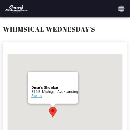
Home
WHIMSICAL WEDNESDAY’S
Reservations
Employment
Directions
Drinks
Omar’s Showbar
316 E. Michigan Ave - Lansing
Events
Events
Podcast